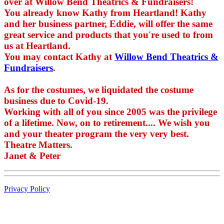
over at Willow Bend Theatrics & Fundraisers!
You already know Kathy from Heartland! Kathy
and her business partner, Eddie, will offer the same
great service and products that you're used to from
us at Heartland.
You may contact Kathy at
Willow Bend Theatrics &
Fundraisers
.
As for the costumes, we liquidated the costume
business due to Covid-19.
Working with all of you since 2005 was the privilege
of a lifetime. Now, on to retirement.... We wish you
and your theater program the very very best.
Theatre Matters.
Janet & Peter
Privacy Policy