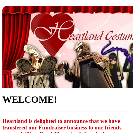
WELCOME!
Heartland is delighted to announce that we have
transfered our Fundraiser business to our friends